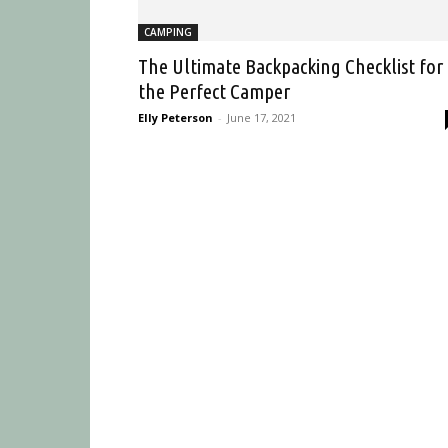
CAMPING
The Ultimate Backpacking Checklist for
the Perfect Camper
Elly Peterson
-
June 17, 2021