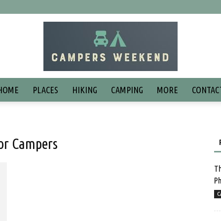
HOME
PLACES
HIKING
CAMPING
MORE
CONTAC
for Campers
Th
Ph
C