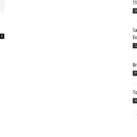
11
D
Sa
0
Ex
C
Br
P
To
H