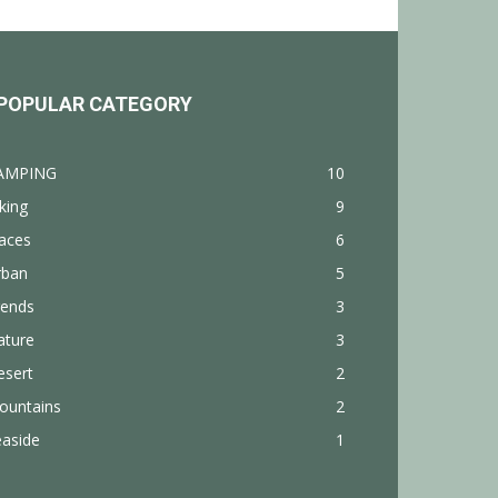
POPULAR CATEGORY
AMPING
10
king
9
aces
6
rban
5
rends
3
ature
3
esert
2
ountains
2
easide
1