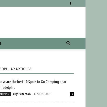
T
POPULAR ARTICLES
ese are the best 10 Spots to Go Camping near
iladelphia
Elly Peterson
-
June 24, 2021
AMPING
0