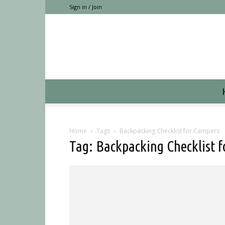
Sign in / Join
Home
Tags
Backpacking Checklist for Campers
Tag: Backpacking Checklist 