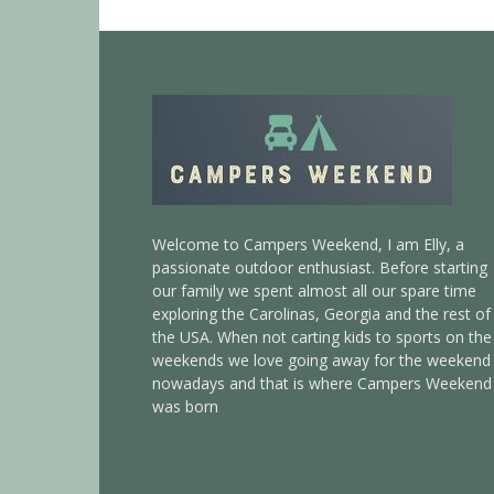
Welcome to Campers Weekend, I am Elly, a
passionate outdoor enthusiast. Before starting
our family we spent almost all our spare time
exploring the Carolinas, Georgia and the rest of
the USA. When not carting kids to sports on the
weekends we love going away for the weekend
nowadays and that is where Campers Weekend
was born