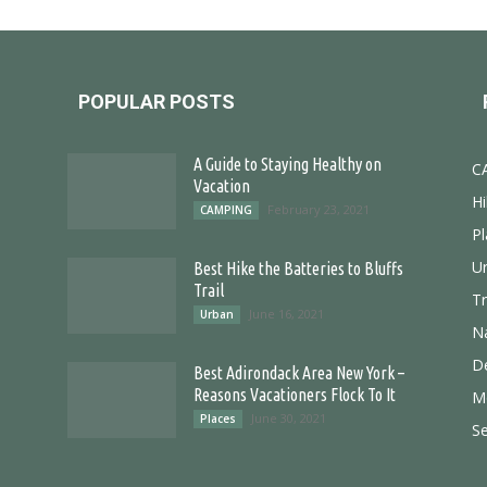
POPULAR POSTS
A Guide to Staying Healthy on
C
Vacation
Hi
February 23, 2021
CAMPING
Pl
U
Best Hike the Batteries to Bluffs
Trail
T
June 16, 2021
Urban
N
D
Best Adirondack Area New York –
Reasons Vacationers Flock To It
M
June 30, 2021
Places
S