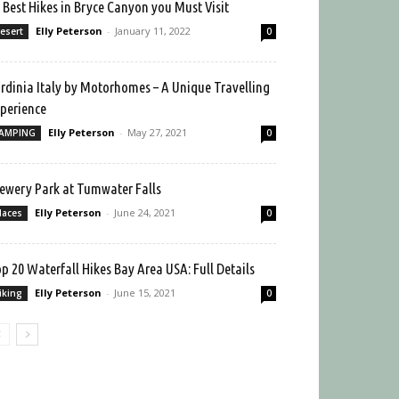
 Best Hikes in Bryce Canyon you Must Visit
Elly Peterson
-
January 11, 2022
esert
0
rdinia Italy by Motorhomes – A Unique Travelling
perience
Elly Peterson
-
May 27, 2021
AMPING
0
ewery Park at Tumwater Falls
Elly Peterson
-
June 24, 2021
laces
0
p 20 Waterfall Hikes Bay Area USA: Full Details
Elly Peterson
-
June 15, 2021
iking
0