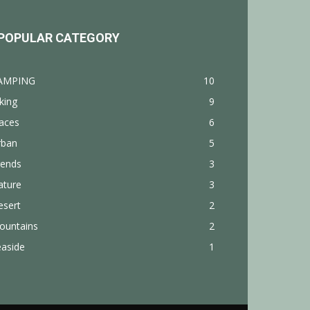
POPULAR CATEGORY
AMPING
10
king
9
aces
6
rban
5
rends
3
ature
3
esert
2
ountains
2
easide
1