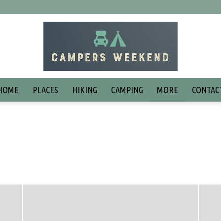
HOME
PLACES
HIKING
CAMPING
MORE
CONTAC