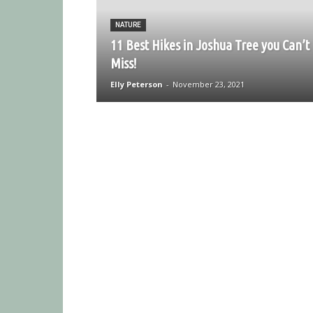
NATURE
11 Best Hikes in Joshua Tree you Can’t
Miss!
Elly Peterson
-
November 23, 2021