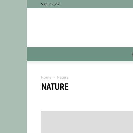
Sign in / Join
Home
Nature
NATURE
CAMPING
Hiking
Nature
Places
Trends