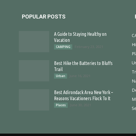
POPULAR POSTS
A Guide to Staying Healthy on
C
Vacation
Hi
February 23, 2021
CAMPING
Pl
U
Best Hike the Batteries to Bluffs
Trail
T
June 16, 2021
Urban
N
D
Best Adirondack Area New York –
Reasons Vacationers Flock To It
M
June 30, 2021
Places
S