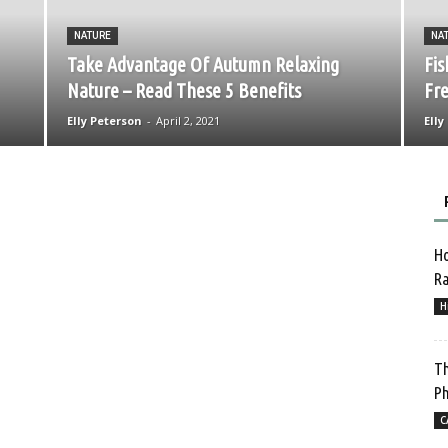
NATURE
NA
Take Advantage Of Autumn Relaxing
Fis
Nature – Read These 5 Benefits
Fre
Elly Peterson
-
April 2, 2021
Elly
Ho
Ra
H
Th
Ph
C