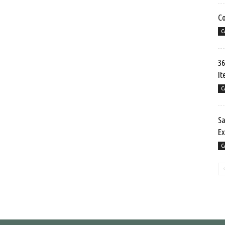
Co
C
36
It
C
Sa
Ex
C