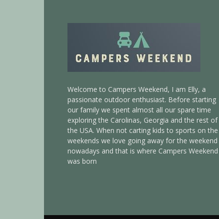
Welcome to Campers Weekend, I am Elly, a
passionate outdoor enthusiast. Before starting
our family we spent almost all our spare time
exploring the Carolinas, Georgia and the rest of
the USA. When not carting kids to sports on the
weekends we love going away for the weekend
nowadays and that is where Campers Weekend
was born