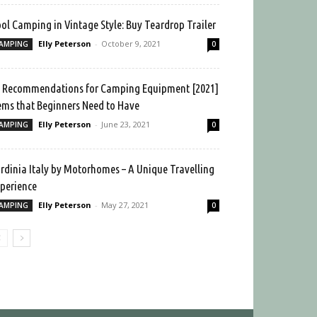
ol Camping in Vintage Style: Buy Teardrop Trailer
Elly Peterson
-
October 9, 2021
AMPING
0
 Recommendations for Camping Equipment [2021]
ems that Beginners Need to Have
Elly Peterson
-
June 23, 2021
AMPING
0
rdinia Italy by Motorhomes – A Unique Travelling
perience
Elly Peterson
-
May 27, 2021
AMPING
0