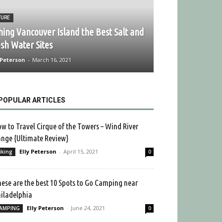
TURE
hing Vancouver Island the Best Salt and
sh Water Sites
 Peterson
-
March 16, 2021
POPULAR ARTICLES
w to Travel Cirque of the Towers – Wind River
nge {Ultimate Review}
Elly Peterson
-
April 15, 2021
iking
0
ese are the best 10 Spots to Go Camping near
iladelphia
Elly Peterson
-
June 24, 2021
AMPING
0