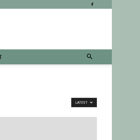
T
LATEST