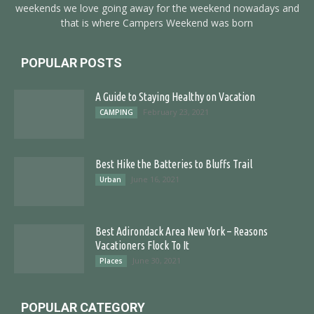
weekends we love going away for the weekend nowadays and
that is where Campers Weekend was born
POPULAR POSTS
A Guide to Staying Healthy on Vacation
February 23, 2021
CAMPING
Best Hike the Batteries to Bluffs Trail
June 16, 2021
Urban
Best Adirondack Area New York – Reasons
Vacationers Flock To It
June 30, 2021
Places
POPULAR CATEGORY