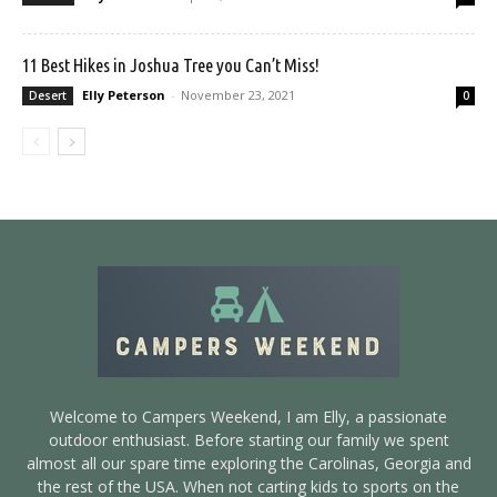
11 Best Hikes in Joshua Tree you Can’t Miss!
Elly Peterson
-
November 23, 2021
Desert
0
Welcome to Campers Weekend, I am Elly, a passionate
outdoor enthusiast. Before starting our family we spent
almost all our spare time exploring the Carolinas, Georgia and
the rest of the USA. When not carting kids to sports on the