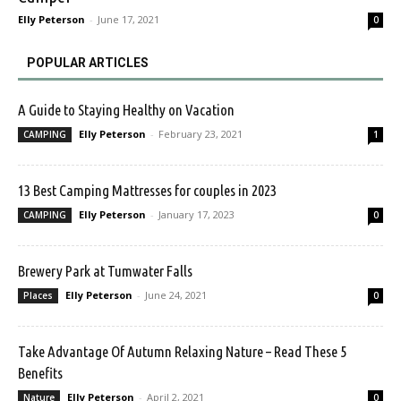
Elly Peterson
-
June 17, 2021
0
POPULAR ARTICLES
A Guide to Staying Healthy on Vacation
Elly Peterson
-
February 23, 2021
CAMPING
1
13 Best Camping Mattresses for couples in 2023
Elly Peterson
-
January 17, 2023
CAMPING
0
Brewery Park at Tumwater Falls
Elly Peterson
-
June 24, 2021
Places
0
Take Advantage Of Autumn Relaxing Nature – Read These 5
Benefits
Elly Peterson
-
April 2, 2021
Nature
0