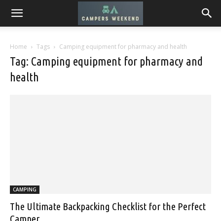
Home
Tags
Camping equipment for pharmacy and health
Tag: Camping equipment for pharmacy and
health
CAMPING
The Ultimate Backpacking Checklist for the Perfect
Camper