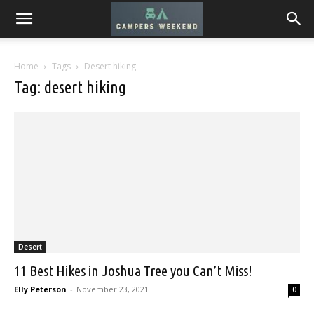
Home
Tags
Desert hiking
Tag: desert hiking
Desert
11 Best Hikes in Joshua Tree you Can’t Miss!
Elly Peterson
-
November 23, 2021
0