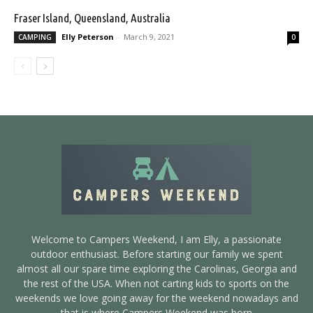
Fraser Island, Queensland, Australia
Elly Peterson
-
March 9, 2021
CAMPING
0
Welcome to Campers Weekend, I am Elly, a passionate
outdoor enthusiast. Before starting our family we spent
almost all our spare time exploring the Carolinas, Georgia and
the rest of the USA. When not carting kids to sports on the
weekends we love going away for the weekend nowadays and
that is where Campers Weekend was born