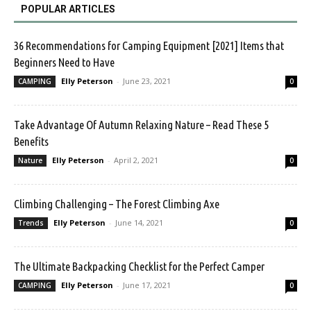
POPULAR ARTICLES
36 Recommendations for Camping Equipment [2021] Items that
Beginners Need to Have
Elly Peterson
-
June 23, 2021
CAMPING
0
Take Advantage Of Autumn Relaxing Nature – Read These 5
Benefits
Elly Peterson
-
April 2, 2021
Nature
0
Climbing Challenging – The Forest Climbing Axe
Elly Peterson
-
June 14, 2021
Trends
0
The Ultimate Backpacking Checklist for the Perfect Camper
Elly Peterson
-
June 17, 2021
CAMPING
0