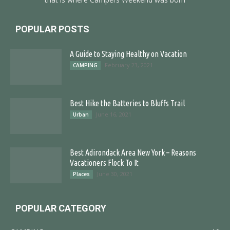
POPULAR POSTS
A Guide to Staying Healthy on Vacation
February 23, 2021
CAMPING
Best Hike the Batteries to Bluffs Trail
June 16, 2021
Urban
Best Adirondack Area New York – Reasons
Vacationers Flock To It
June 30, 2021
Places
POPULAR CATEGORY