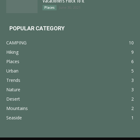
Vacationers Flock To It
June 30, 2021
Places
POPULAR CATEGORY
CAMPING
10
Hiking
9
Places
6
Urban
5
Trends
3
Nature
3
Desert
2
Mountains
2
Seaside
1