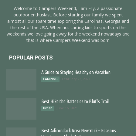
Welcome to Campers Weekend, I am Elly, a passionate
outdoor enthusiast. Before starting our family we spent
almost all our spare time exploring the Carolinas, Georgia and
the rest of the USA. When not carting kids to sports on the
weekends we love going away for the weekend nowadays and
that is where Campers Weekend was born
POPULAR POSTS
A Guide to Staying Healthy on Vacation
February 23, 2021
CAMPING
Best Hike the Batteries to Bluffs Trail
June 16, 2021
Urban
Best Adirondack Area New York – Reasons