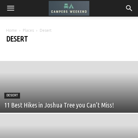
Home
Places
Desert
DESERT
Desert
Mountains
Seaside
Urban
DESERT
11 Best Hikes in Joshua Tree you Can’t Miss!