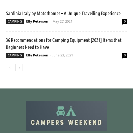
Sardinia Italy by Motorhomes – A Unique Travelling Experience
Elly Peterson
-
May 27, 2021
CAMPING
0
36 Recommendations for Camping Equipment [2021] Items that
Beginners Need to Have
Elly Peterson
-
June 23, 2021
CAMPING
0