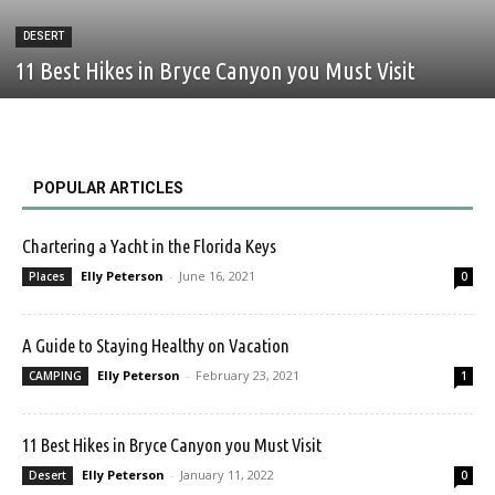
DESERT
11 Best Hikes in Bryce Canyon you Must Visit
POPULAR ARTICLES
Chartering a Yacht in the Florida Keys
Elly Peterson
-
June 16, 2021
Places
0
A Guide to Staying Healthy on Vacation
Elly Peterson
-
February 23, 2021
CAMPING
1
11 Best Hikes in Bryce Canyon you Must Visit
Elly Peterson
-
January 11, 2022
Desert
0