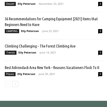
Elly Peterson
-
November 23, 2021
Desert
0
36 Recommendations for Camping Equipment [2021] Items that
Beginners Need to Have
Elly Peterson
-
June 23, 2021
CAMPING
0
Climbing Challenging – The Forest Climbing Axe
Elly Peterson
-
June 14, 2021
Trends
0
Best Adirondack Area New York – Reasons Vacationers Flock To It
Elly Peterson
-
June 30, 2021
Places
0