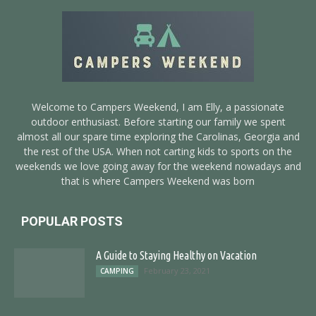
Welcome to Campers Weekend, I am Elly, a passionate
outdoor enthusiast. Before starting our family we spent
almost all our spare time exploring the Carolinas, Georgia and
the rest of the USA. When not carting kids to sports on the
weekends we love going away for the weekend nowadays and
that is where Campers Weekend was born
POPULAR POSTS
A Guide to Staying Healthy on Vacation
February 23, 2021
CAMPING