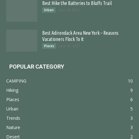
Best Hike the Batteries to Bluffs Trail
June 16, 2021
Urban
Best Adirondack Area New York – Reasons
Vacationers Flock To It
June 30, 2021
Places
POPULAR CATEGORY
CAMPING
10
Hiking
9
Places
6
Urban
5
Trends
3
Nature
3
Desert
2