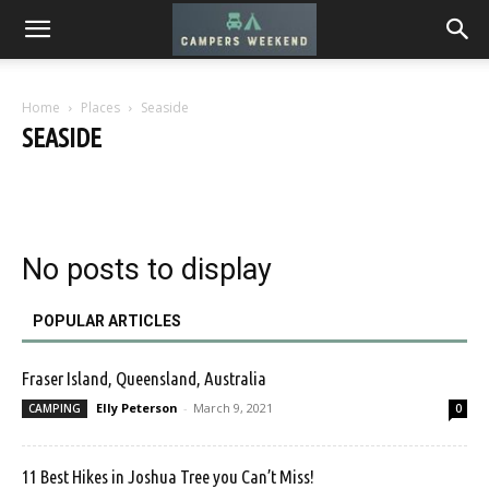
Home
Places
Seaside
SEASIDE
Desert
Mountains
Seaside
Urban
No posts to display
POPULAR ARTICLES
Fraser Island, Queensland, Australia
Elly Peterson
-
March 9, 2021
CAMPING
0
11 Best Hikes in Joshua Tree you Can’t Miss!