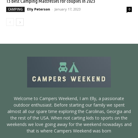
13 Best Camping Mattresses for couples in 2023
Elly Peterson
-
January 17, 2023
CAMPING
0
Welcome to Campers Weekend, I am Elly, a passionate
outdoor enthusiast. Before starting our family we spent
almost all our spare time exploring the Carolinas, Georgia and
the rest of the USA. When not carting kids to sports on the
weekends we love going away for the weekend nowadays and
that is where Campers Weekend was born