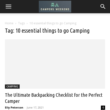
Home
Tags
10 essential things to go Camping
Tag: 10 essential things to go Camping
CAMPING
The Ultimate Backpacking Checklist for the Perfect
Camper
Elly Peterson
-
June 17, 2021
0