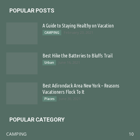
POPULAR POSTS
A Guide to Staying Healthy on Vacation
February 23, 2021
CAMPING
Best Hike the Batteries to Bluffs Trail
June 16, 2021
Urban
Best Adirondack Area New York – Reasons
Vacationers Flock To It
June 30, 2021
Places
POPULAR CATEGORY
CAMPING
10