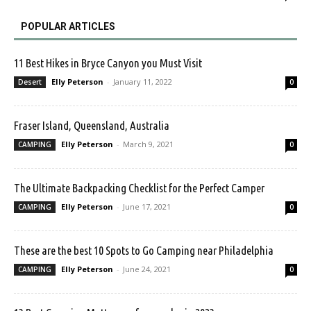
POPULAR ARTICLES
11 Best Hikes in Bryce Canyon you Must Visit
Elly Peterson
-
January 11, 2022
Desert
0
Fraser Island, Queensland, Australia
Elly Peterson
-
March 9, 2021
CAMPING
0
The Ultimate Backpacking Checklist for the Perfect Camper
Elly Peterson
-
June 17, 2021
CAMPING
0
These are the best 10 Spots to Go Camping near Philadelphia
Elly Peterson
-
June 24, 2021
CAMPING
0