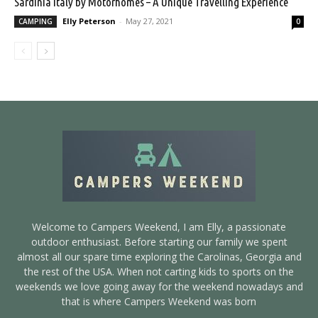
Sardinia Italy by Motorhomes – A Unique Travelling Experience
Elly Peterson
-
May 27, 2021
CAMPING
0
Welcome to Campers Weekend, I am Elly, a passionate
outdoor enthusiast. Before starting our family we spent
almost all our spare time exploring the Carolinas, Georgia and
the rest of the USA. When not carting kids to sports on the
weekends we love going away for the weekend nowadays and
that is where Campers Weekend was born