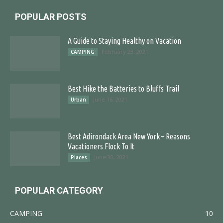
POPULAR POSTS
A Guide to Staying Healthy on Vacation
February 23, 2021
CAMPING
Best Hike the Batteries to Bluffs Trail
June 16, 2021
Urban
Best Adirondack Area New York – Reasons
Vacationers Flock To It
June 30, 2021
Places
POPULAR CATEGORY
CAMPING
10