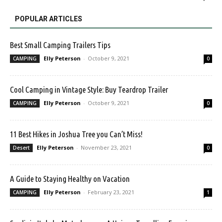
POPULAR ARTICLES
Best Small Camping Trailers Tips
Elly Peterson
-
October 9, 2021
CAMPING
0
Cool Camping in Vintage Style: Buy Teardrop Trailer
Elly Peterson
-
October 9, 2021
CAMPING
0
11 Best Hikes in Joshua Tree you Can’t Miss!
Elly Peterson
-
November 23, 2021
Desert
0
A Guide to Staying Healthy on Vacation
Elly Peterson
-
February 23, 2021
CAMPING
1