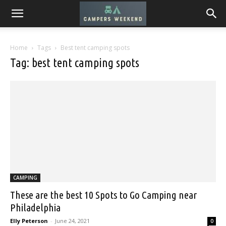
Home
Tags
Best tent camping spots
Tag: best tent camping spots
CAMPING
These are the best 10 Spots to Go Camping near
Philadelphia
Elly Peterson
-
June 24, 2021
0