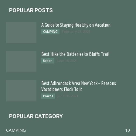
POPULAR POSTS
A Guide to Staying Healthy on Vacation
February 23, 2021
CAMPING
Best Hike the Batteries to Bluffs Trail
June 16, 2021
Urban
Best Adirondack Area New York – Reasons
Vacationers Flock To It
June 30, 2021
Places
POPULAR CATEGORY
CAMPING
10