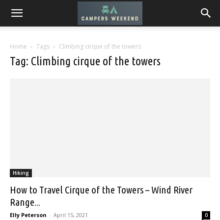
Home
Tags
Climbing cirque of the towers
Tag: Climbing cirque of the towers
Hiking
How to Travel Cirque of the Towers – Wind River
Range...
Elly Peterson
-
April 15, 2021
0