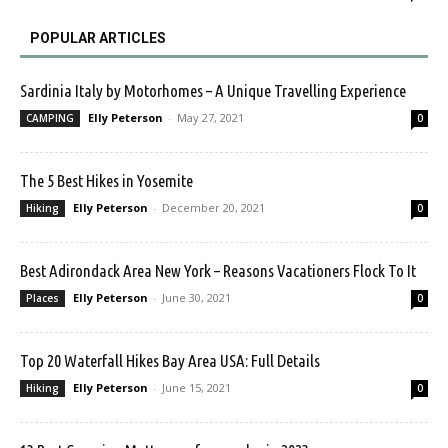
POPULAR ARTICLES
Sardinia Italy by Motorhomes – A Unique Travelling Experience
Elly Peterson
-
May 27, 2021
CAMPING
0
The 5 Best Hikes in Yosemite
Elly Peterson
-
December 20, 2021
Hiking
0
Best Adirondack Area New York – Reasons Vacationers Flock To It
Elly Peterson
-
June 30, 2021
Places
0
Top 20 Waterfall Hikes Bay Area USA: Full Details
Elly Peterson
-
June 15, 2021
Hiking
0