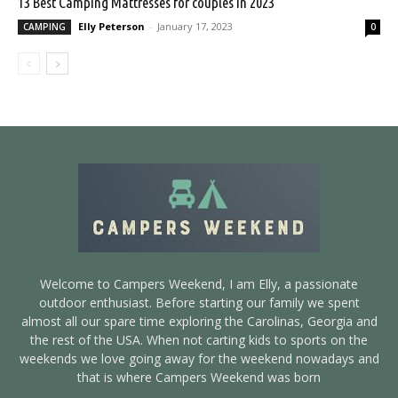
13 Best Camping Mattresses for couples in 2023
Elly Peterson
-
January 17, 2023
CAMPING
0
Welcome to Campers Weekend, I am Elly, a passionate
outdoor enthusiast. Before starting our family we spent
almost all our spare time exploring the Carolinas, Georgia and
the rest of the USA. When not carting kids to sports on the
weekends we love going away for the weekend nowadays and
that is where Campers Weekend was born