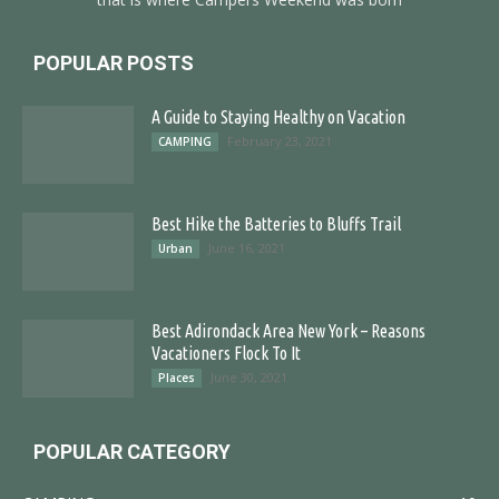
POPULAR POSTS
A Guide to Staying Healthy on Vacation
February 23, 2021
CAMPING
Best Hike the Batteries to Bluffs Trail
June 16, 2021
Urban
Best Adirondack Area New York – Reasons
Vacationers Flock To It
June 30, 2021
Places
POPULAR CATEGORY