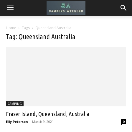
Home
Tags
Queensland Australia
Tag: Queensland Australia
CAMPING
Fraser Island, Queensland, Australia
Elly Peterson
-
March 9, 2021
0