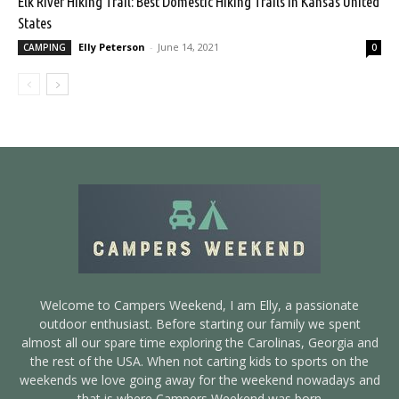
Elk River Hiking Trail: Best Domestic Hiking Trails in Kansas United
States
Elly Peterson
-
June 14, 2021
CAMPING
0
Welcome to Campers Weekend, I am Elly, a passionate
outdoor enthusiast. Before starting our family we spent
almost all our spare time exploring the Carolinas, Georgia and
the rest of the USA. When not carting kids to sports on the
weekends we love going away for the weekend nowadays and
that is where Campers Weekend was born