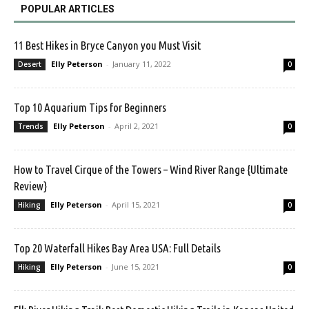
POPULAR ARTICLES
11 Best Hikes in Bryce Canyon you Must Visit
Elly Peterson
-
January 11, 2022
Desert
0
Top 10 Aquarium Tips for Beginners
Elly Peterson
-
April 2, 2021
Trends
0
How to Travel Cirque of the Towers – Wind River Range {Ultimate
Review}
Elly Peterson
-
April 15, 2021
Hiking
0
Top 20 Waterfall Hikes Bay Area USA: Full Details
Elly Peterson
-
June 15, 2021
Hiking
0