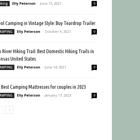
Elly Peterson
-
June 15, 2021
iking
0
ol Camping in Vintage Style: Buy Teardrop Trailer
Elly Peterson
-
October 9, 2021
AMPING
0
k River Hiking Trail: Best Domestic Hiking Trails in
nsas United States
Elly Peterson
-
June 14, 2021
AMPING
0
 Best Camping Mattresses for couples in 2023
Elly Peterson
-
January 17, 2023
AMPING
0