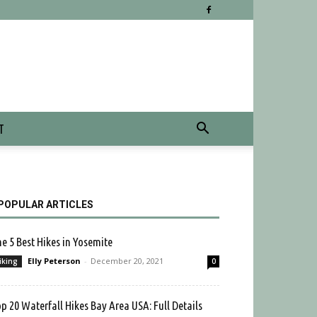
T
POPULAR ARTICLES
e 5 Best Hikes in Yosemite
Elly Peterson
-
December 20, 2021
iking
0
p 20 Waterfall Hikes Bay Area USA: Full Details