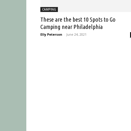
CAMPING
These are the best 10 Spots to Go
Camping near Philadelphia
Elly Peterson
-
June 24, 2021