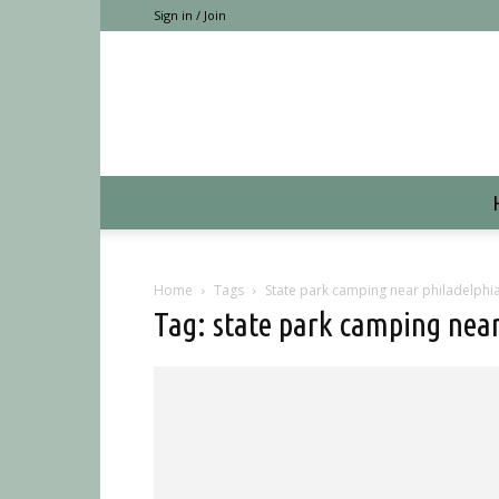
Sign in / Join
Home
Tags
State park camping near philadelphi
Tag: state park camping near