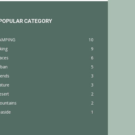
POPULAR CATEGORY
AMPING
10
king
9
aces
6
rban
5
rends
3
ature
3
esert
2
ountains
2
easide
1