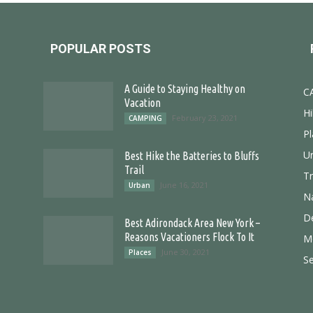
POPULAR POSTS
A Guide to Staying Healthy on
C
Vacation
Hi
February 23, 2021
CAMPING
Pl
U
Best Hike the Batteries to Bluffs
Trail
T
June 16, 2021
Urban
N
D
Best Adirondack Area New York –
Reasons Vacationers Flock To It
M
June 30, 2021
Places
S