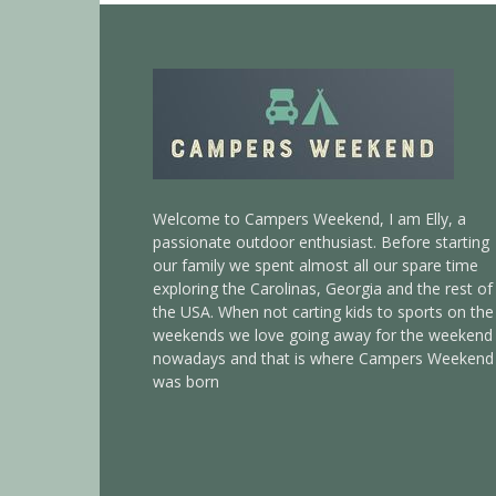
Welcome to Campers Weekend, I am Elly, a
passionate outdoor enthusiast. Before starting
our family we spent almost all our spare time
exploring the Carolinas, Georgia and the rest of
the USA. When not carting kids to sports on the
weekends we love going away for the weekend
nowadays and that is where Campers Weekend
was born