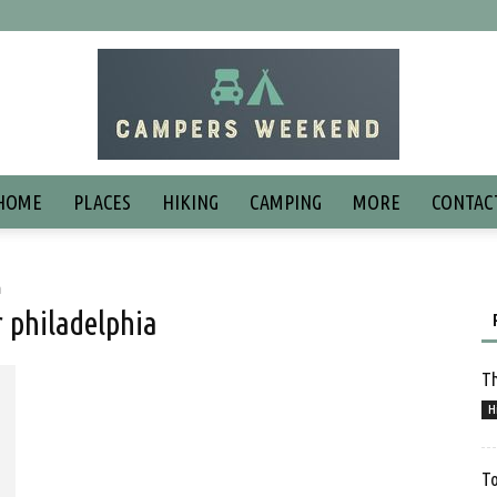
HOME
PLACES
HIKING
CAMPING
MORE
CONTAC
a
 philadelphia
Th
H
To