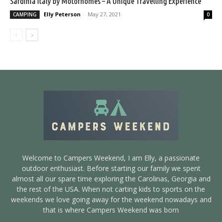
Sardinia Italy by Motorhomes – A Unique Travelling Experience
Elly Peterson
-
May 27, 2021
CAMPING
0
Welcome to Campers Weekend, I am Elly, a passionate
outdoor enthusiast. Before starting our family we spent
almost all our spare time exploring the Carolinas, Georgia and
the rest of the USA. When not carting kids to sports on the
weekends we love going away for the weekend nowadays and
that is where Campers Weekend was born