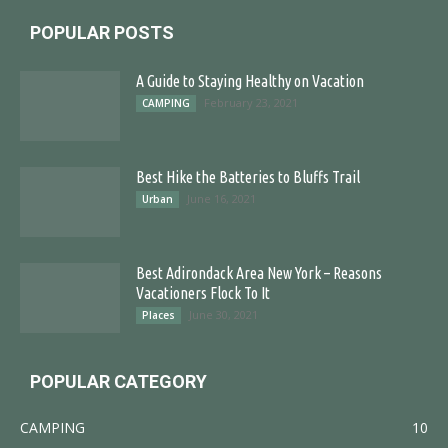
POPULAR POSTS
A Guide to Staying Healthy on Vacation
February 23, 2021
CAMPING
Best Hike the Batteries to Bluffs Trail
June 16, 2021
Urban
Best Adirondack Area New York – Reasons
Vacationers Flock To It
June 30, 2021
Places
POPULAR CATEGORY
CAMPING
10