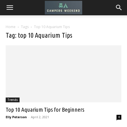
Home
Tags
Top 10 Aquarium Tips
Tag: top 10 Aquarium Tips
Trends
Top 10 Aquarium Tips for Beginners
Elly Peterson
-
April 2, 2021
0