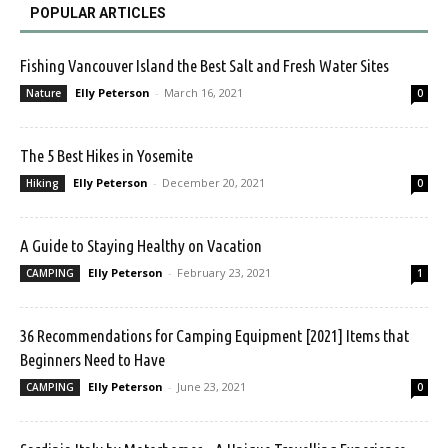
POPULAR ARTICLES
Fishing Vancouver Island the Best Salt and Fresh Water Sites
Elly Peterson
-
March 16, 2021
Nature
0
The 5 Best Hikes in Yosemite
Elly Peterson
-
December 20, 2021
Hiking
0
A Guide to Staying Healthy on Vacation
Elly Peterson
-
February 23, 2021
CAMPING
1
36 Recommendations for Camping Equipment [2021] Items that
Beginners Need to Have
Elly Peterson
-
June 23, 2021
CAMPING
0