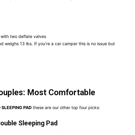
o with two deflate valves
nd weighs 13 lbs. If you’re a car camper this is no issue but
ouples: Most Comfortable
 SLEEPING PAD
these are our other top four picks:
ouble Sleeping Pad