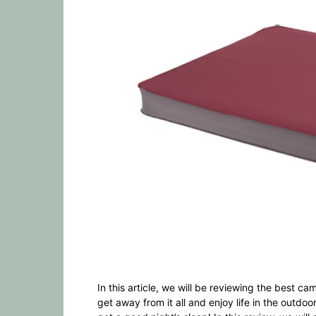
In this article, we will be reviewing the best 
get away from it all and enjoy life in the outdo