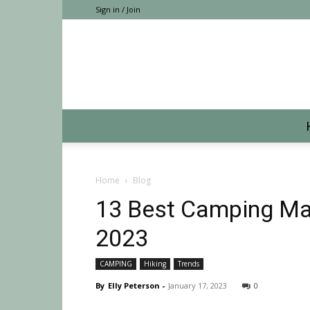
Sign in / Join
Home
Blog
13 Best Camping Mat
2023
CAMPING
Hiking
Trends
By
Elly Peterson
-
January 17, 2023
0