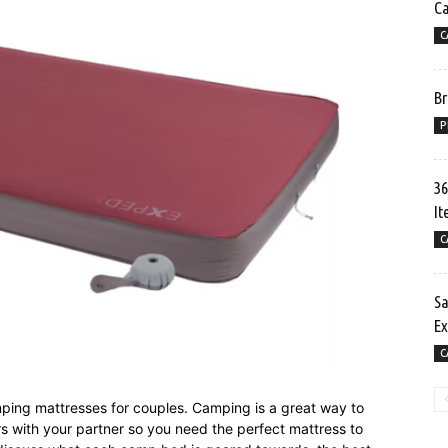
C
C
Br
P
36
It
C
Sa
Ex
C
camping mattresses for couples. Camping is a great way to
ors with your partner so you need the perfect mattress to