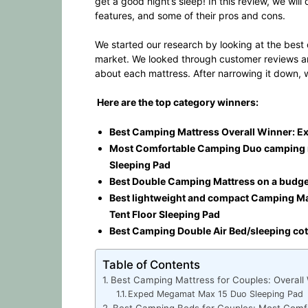
get a good night’s sleep! In this review, we wi
features, and some of their pros and cons.
We started our research by looking at the best
market. We looked through customer reviews an
about each mattress. After narrowing it down, 
Here are the top category winners:
Best Camping Mattress Overall Winner: 
Most Comfortable Camping Duo camping 
Sleeping Pad
Best Double Camping Mattress on a budget:
Best lightweight and compact Camping Mat
Tent Floor Sleeping Pad
Best Camping Double Air Bed/sleeping co
Table of Contents
Best Camping Mattress for Couples: Overall
Exped Megamat Max 15 Duo Sleeping Pad
Best Camping Beds for Couples: Most Comf