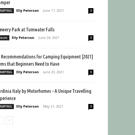
amper
Elly Peterson
-
June 17, 2021
AMPING
0
ewery Park at Tumwater Falls
Elly Peterson
-
June 24, 2021
laces
0
 Recommendations for Camping Equipment [2021]
ems that Beginners Need to Have
Elly Peterson
-
June 23, 2021
AMPING
0
rdinia Italy by Motorhomes – A Unique Travelling
perience
Elly Peterson
-
May 27, 2021
AMPING
0