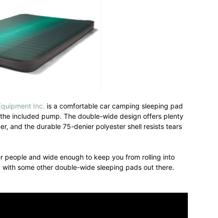
Equipment Inc.
is a comfortable car camping sleeping pad
th the included pump. The double-wide design offers plenty
r, and the durable 75-denier polyester shell resists tears
r people and wide enough to keep you from rolling into
d with some other double-wide sleeping pads out there.