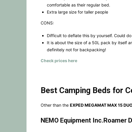
comfortable as their regular bed.
Extra large size for taller people
CONS:
Difficult to deflate this by yourself. Could d
It is about the size of a 50L pack by itself a
definitely not for backpacking!
Check prices here
Best Camping Beds for C
Other than the
EXPED MEGAMAT MAX 15 DUO
NEMO Equipment Inc.Roamer D