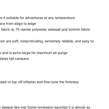
s it suitable for adventures at any temperature
rface from edge to edge
 fabric is; 75-denier polyester sidewall and bottom fabric
ion are soft, nonprotruding, extremely reliable, and easy to
r and is extra-large for maximum air purge
dates tall campers
ed to top off inflation and fine-tune the firmness
e sleeper like me! Some reviewers reported it is almost as