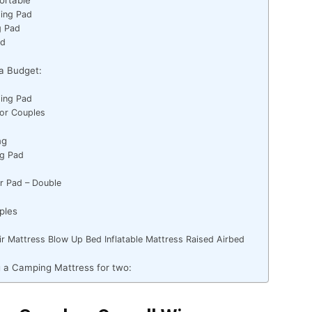
ping Pad
ng Pad
ad
a Budget:
ping Pad
For Couples
ng
ing Pad
ir Pad – Double
ples
r Mattress Blow Up Bed Inflatable Mattress Raised Airbed
 a Camping Mattress for two: