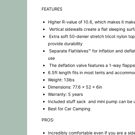
FEATURES
Higher R-value of 10.6, which makes it make
Vertical sidewalls create a flat sleeping su
Extra soft 50-denier stretch tricot nylon top
provide durability
Separate FlatValves™ for inflation and deflat
use
The deflation valve features a 1-way flappe
6.5ft length fits in most tents and accommo
Weight: 13lbs
Dimensions: 77.6 x 52 x 6in
Warranty: 5 years
Included stuff sack and mini pump can be us
Best for Car Camping
PROS:
Incredibly comfortable even if you are a sid