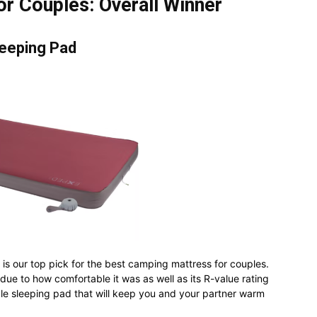
r Couples: Overall Winner
eeping Pad
is our top pick for the best camping mattress for couples.
 due to how comfortable it was as well as its R-value rating
ble sleeping pad that will keep you and your partner warm