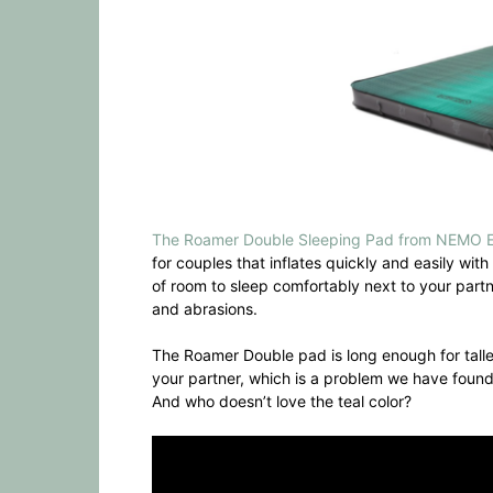
The Roamer Double Sleeping Pad from NEMO 
for couples that inflates quickly and easily wi
of room to sleep comfortably next to your partne
and abrasions.
The Roamer Double pad is long enough for talle
your partner, which is a problem we have foun
And who doesn’t love the teal color?