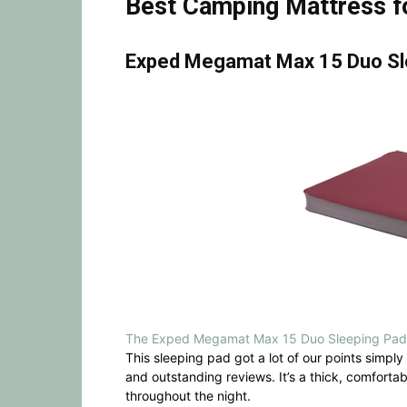
Best Camping Mattress fo
Exped Megamat Max 15 Duo Sl
The Exped Megamat Max 15 Duo Sleeping Pad
This sleeping pad got a lot of our points simply
and outstanding reviews. It’s a thick, comforta
throughout the night.