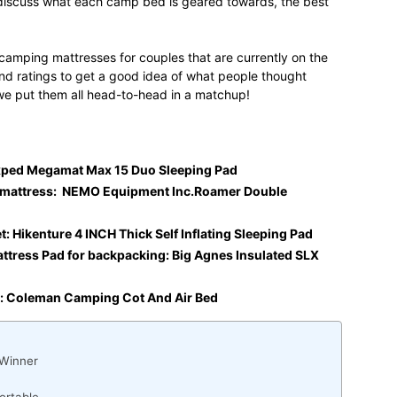
ll discuss what each camp bed is geared towards, the best
 camping mattresses for couples that are currently on the
d ratings to get a good idea of what people thought
we put them all head-to-head in a matchup!
Exped Megamat Max 15 Duo Sleeping Pad
mattress: NEMO Equipment Inc.Roamer Double
 Hikenture 4 INCH Thick Self Inflating Sleeping Pad
tress Pad for backpacking: Big Agnes Insulated SLX
t: Coleman Camping Cot And Air Bed
 Winner
ortable