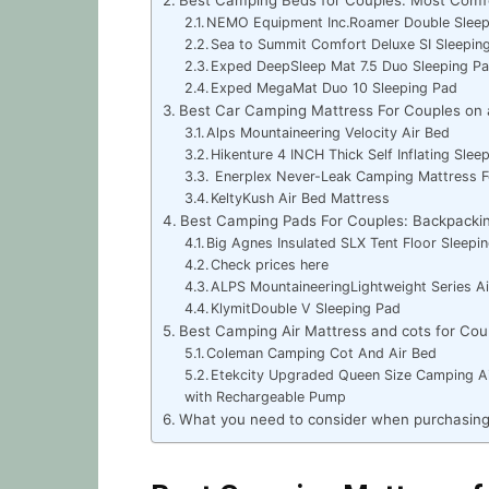
NEMO Equipment Inc.Roamer Double Slee
Sea to Summit Comfort Deluxe SI Sleepi
Exped DeepSleep Mat 7.5 Duo Sleeping P
Exped MegaMat Duo 10 Sleeping Pad
Best Car Camping Mattress For Couples on 
Alps Mountaineering Velocity Air Bed
Hikenture 4 INCH Thick Self Inflating Slee
Enerplex Never-Leak Camping Mattress 
KeltyKush Air Bed Mattress
Best Camping Pads For Couples: Backpacki
Big Agnes Insulated SLX Tent Floor Sleep
Check prices here
ALPS MountaineeringLightweight Series A
KlymitDouble V Sleeping Pad
Best Camping Air Mattress and cots for Cou
Coleman Camping Cot And Air Bed
Etekcity Upgraded Queen Size Camping Ai
with Rechargeable Pump
What you need to consider when purchasing