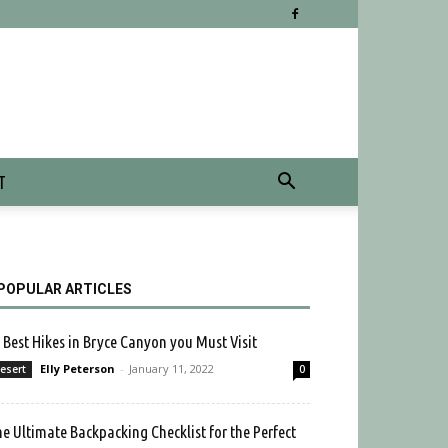
T
POPULAR ARTICLES
 Best Hikes in Bryce Canyon you Must Visit
Elly Peterson
-
January 11, 2022
esert
0
e Ultimate Backpacking Checklist for the Perfect