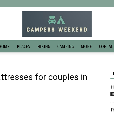
HOME
PLACES
HIKING
CAMPING
MORE
CONTAC
tresses for couples in
11
D
Th