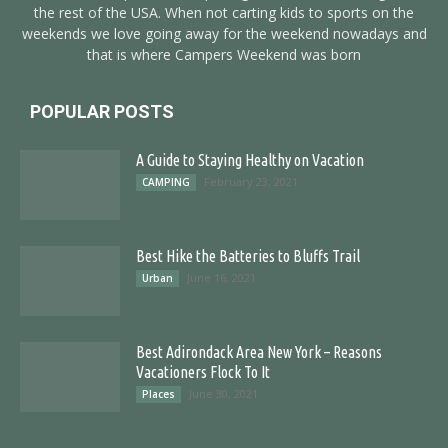
the rest of the USA. When not carting kids to sports on the
weekends we love going away for the weekend nowadays and
that is where Campers Weekend was born
POPULAR POSTS
A Guide to Staying Healthy on Vacation
February 23, 2021
CAMPING
Best Hike the Batteries to Bluffs Trail
June 16, 2021
Urban
Best Adirondack Area New York – Reasons
Vacationers Flock To It
June 30, 2021
Places