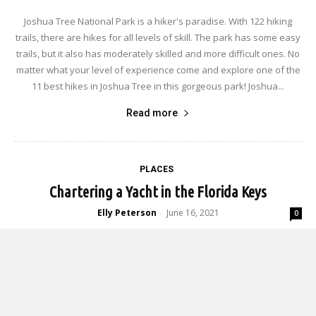
Joshua Tree National Park is a hiker's paradise. With 122 hiking
trails, there are hikes for all levels of skill. The park has some easy
trails, but it also has moderately skilled and more difficult ones. No
matter what your level of experience come and explore one of the
11 best hikes in Joshua Tree in this gorgeous park! Joshua...
Read more
PLACES
Chartering a Yacht in the Florida Keys
Elly Peterson
June 16, 2021
-
0