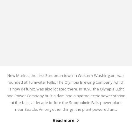
New Market, the first European town in Western Washington, was
founded at Tumwater Falls. The Olympia Brewing Company, which
is now defunct, was also located there. In 1890, the Olympia Light
and Power Company built a dam and a hydroelectric power station
at the falls, a decade before the Snoqualmie Falls power plant
near Seattle. Among other things, the plant-powered an...
Read more