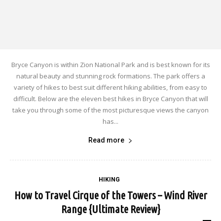
Bryce Canyon is within Zion National Park and is best known for its
natural beauty and stunning rock formations. The park offers a
variety of hikes to best suit different hiking abilities, from easy to
difficult. Below are the eleven best hikes in Bryce Canyon that will
take you through some of the most picturesque views the canyon
has...
Read more
HIKING
How to Travel Cirque of the Towers – Wind River
Range {Ultimate Review}