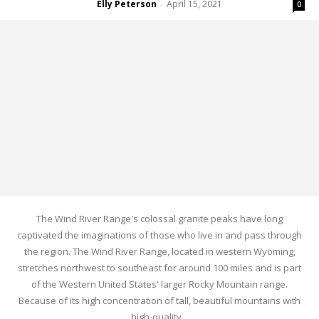
Elly Peterson
April 15, 2021
-
0
The Wind River Range's colossal granite peaks have long
captivated the imaginations of those who live in and pass through
the region. The Wind River Range, located in western Wyoming,
stretches northwest to southeast for around 100 miles and is part
of the Western United States' larger Rocky Mountain range.
Because of its high concentration of tall, beautiful mountains with
high-quality...