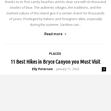
thanks to its fine sandy beaches and its clear sea with its thousand
shades of blue. The authentic villages, the traditions, and the
marked culture of the island give it a certain charm for thousands
of years. Privileged by Italians and foreigners alike, especially
during the summer, Sardinia can...
Read more
PLACES
11 Best Hikes in Bryce Canyon you Must Visit
Elly Peterson
January 11, 2022
-
0