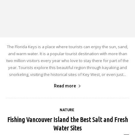
The Florida Keys is a place where tourists can enjoy the sun, sand,
and warm water. It is a popular tourist destination with more than
two million visitors every year who love to stay there for part of the
year. Tourists explore this beautiful region through kayaking and
snorkeling, visiting the historical sites of Key West, or even just...
Read more
NATURE
Fishing Vancouver Island the Best Salt and Fresh
Water Sites