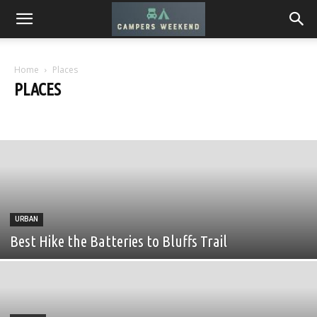
Home
Places
PLACES
Desert
Mountains
Seaside
Urban
URBAN
Best Hike the Batteries to Bluffs Trail