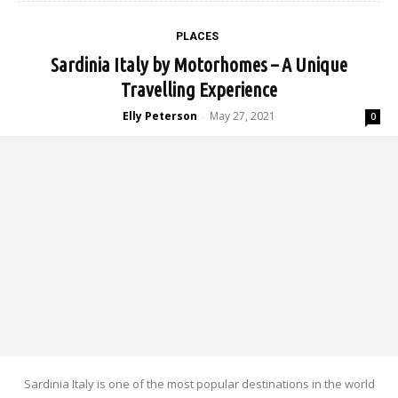
PLACES
Sardinia Italy by Motorhomes – A Unique
Travelling Experience
Elly Peterson
May 27, 2021
-
0
Sardinia Italy is one of the most popular destinations in the world