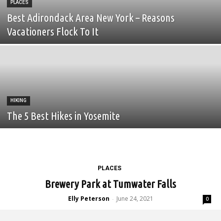
PLACES
Best Adirondack Area New York – Reasons
Vacationers Flock To It
HIKING
The 5 Best Hikes in Yosemite
PLACES
Brewery Park at Tumwater Falls
Elly Peterson
June 24, 2021
-
0