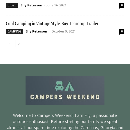
Elly Peterson
-
June 16, 2021
Urban
0
Cool Camping in Vintage Style: Buy Teardrop Trailer
Elly Peterson
-
October 9, 2021
CAMPING
0
Welcome to Campers Weekend, I am Elly, a passionate
outdoor enthusiast. Before starting our family we spent
almost all our spare time exploring the Carolinas, Georgia and