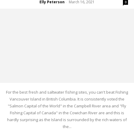
Elly Peterson
March 16, 2021
-
0
For the best fresh and saltwater fishing sites, you can't beat Fishing
Vancouver Island in British Columbia. It is consistently voted the
"Salmon Capital of the World" in the Campbell River area and "Fly
Fishing Capital of Canada" in the Cowichan River are and this is
hardly surprising as the Island is surrounded by the rich waters of
the...