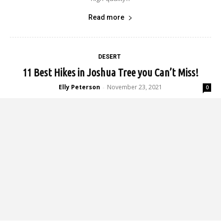
Read more
DESERT
11 Best Hikes in Joshua Tree you Can’t Miss!
Elly Peterson
November 23, 2021
-
0