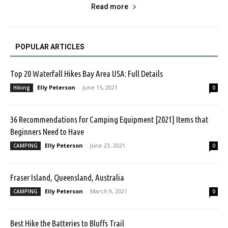
Read more
POPULAR ARTICLES
Top 20 Waterfall Hikes Bay Area USA: Full Details
Elly Peterson
-
June 15, 2021
Hiking
0
36 Recommendations for Camping Equipment [2021] Items that
Beginners Need to Have
Elly Peterson
-
June 23, 2021
CAMPING
0
Fraser Island, Queensland, Australia
Elly Peterson
-
March 9, 2021
CAMPING
0
Best Hike the Batteries to Bluffs Trail